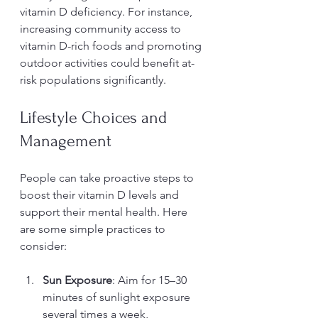
vitamin D deficiency. For instance, 
increasing community access to 
vitamin D-rich foods and promoting 
outdoor activities could benefit at-
risk populations significantly.
Lifestyle Choices and 
Management
People can take proactive steps to 
boost their vitamin D levels and 
support their mental health. Here 
are some simple practices to 
consider:
Sun Exposure
: Aim for 15–30 
minutes of sunlight exposure 
several times a week, 