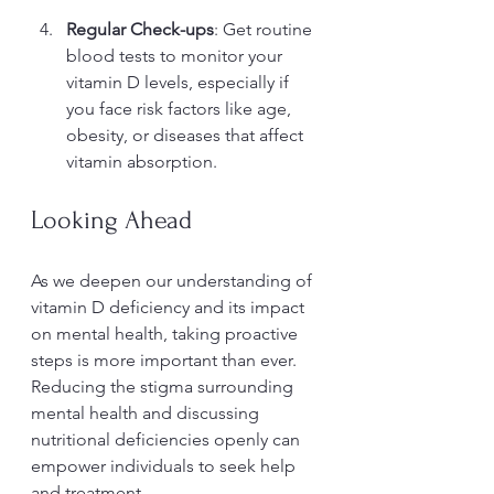
Regular Check-ups
: Get routine 
blood tests to monitor your 
vitamin D levels, especially if 
you face risk factors like age, 
obesity, or diseases that affect 
vitamin absorption.
Looking Ahead
As we deepen our understanding of 
vitamin D deficiency and its impact 
on mental health, taking proactive 
steps is more important than ever. 
Reducing the stigma surrounding 
mental health and discussing 
nutritional deficiencies openly can 
empower individuals to seek help 
and treatment.