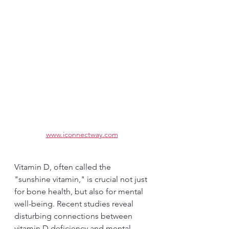
www.iconnectway.com
Vitamin D, often called the 
"sunshine vitamin," is crucial not just 
for bone health, but also for mental 
well-being. Recent studies reveal 
disturbing connections between 
vitamin D deficiency and mental 