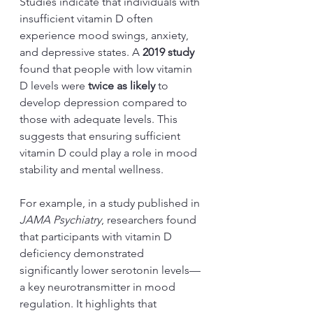
Studies indicate that individuals with 
insufficient vitamin D often 
experience mood swings, anxiety, 
and depressive states. A 
2019 study
found that people with low vitamin 
D levels were 
twice as likely
 to 
develop depression compared to 
those with adequate levels. This 
suggests that ensuring sufficient 
vitamin D could play a role in mood 
stability and mental wellness.
For example, in a study published in 
JAMA Psychiatry
, researchers found 
that participants with vitamin D 
deficiency demonstrated 
significantly lower serotonin levels—
a key neurotransmitter in mood 
regulation. It highlights that 