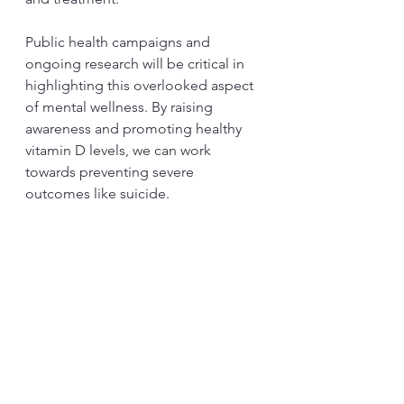
Public health campaigns and 
ongoing research will be critical in 
highlighting this overlooked aspect 
of mental wellness. By raising 
awareness and promoting healthy 
vitamin D levels, we can work 
towards preventing severe 
outcomes like suicide.
Final Thoughts
The growing evidence linking 
vitamin D deficiency to serious 
mental health issues, including 
suicide, underscores the urgent 
need for action. While further 
studies are essential, recognizing 