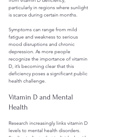
from vitamin D deficiency, 
particularly in regions where sunlight 
is scarce during certain months.
Symptoms can range from mild 
fatigue and weakness to serious 
mood disruptions and chronic 
depression. As more people 
recognize the importance of vitamin 
D, it’s becoming clear that this 
deficiency poses a significant public 
health challenge.
Vitamin D and Mental 
Health
Research increasingly links vitamin D 
levels to mental health disorders. 