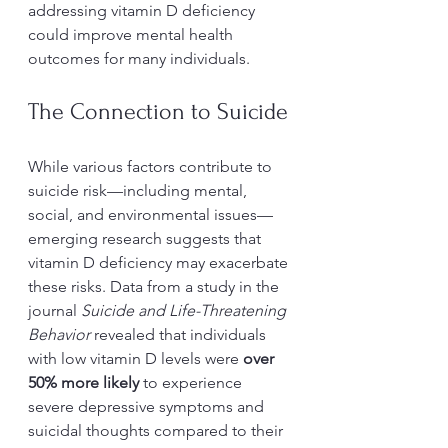
addressing vitamin D deficiency 
could improve mental health 
outcomes for many individuals.
The Connection to Suicide
While various factors contribute to 
suicide risk—including mental, 
social, and environmental issues—
emerging research suggests that 
vitamin D deficiency may exacerbate 
these risks. Data from a study in the 
journal 
Suicide and Life-Threatening 
Behavior
 revealed that individuals 
with low vitamin D levels were 
over 
50% more likely
 to experience 
severe depressive symptoms and 
suicidal thoughts compared to their 