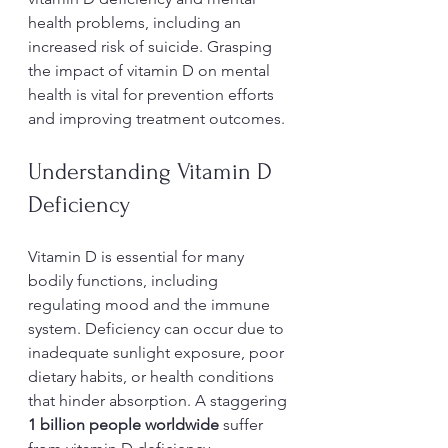
health problems, including an 
increased risk of suicide. Grasping 
the impact of vitamin D on mental 
health is vital for prevention efforts 
and improving treatment outcomes.
Understanding Vitamin D 
Deficiency
Vitamin D is essential for many 
bodily functions, including 
regulating mood and the immune 
system. Deficiency can occur due to 
inadequate sunlight exposure, poor 
dietary habits, or health conditions 
that hinder absorption. A staggering 
1 billion people worldwide
 suffer 