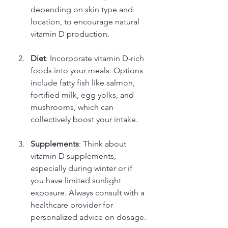
depending on skin type and 
location, to encourage natural 
vitamin D production.
Diet
: Incorporate vitamin D-rich 
foods into your meals. Options 
include fatty fish like salmon, 
fortified milk, egg yolks, and 
mushrooms, which can 
collectively boost your intake.
Supplements
: Think about 
vitamin D supplements, 
especially during winter or if 
you have limited sunlight 
exposure. Always consult with a 
healthcare provider for 
personalized advice on dosage.