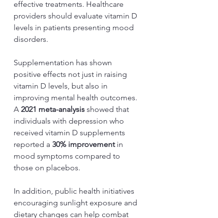
effective treatments. Healthcare 
providers should evaluate vitamin D 
levels in patients presenting mood 
disorders. 
Supplementation has shown 
positive effects not just in raising 
vitamin D levels, but also in 
improving mental health outcomes. 
A 
2021 meta-analysis
 showed that 
individuals with depression who 
received vitamin D supplements 
reported a 
30% improvement
 in 
mood symptoms compared to 
those on placebos.
In addition, public health initiatives 
encouraging sunlight exposure and 
dietary changes can help combat 