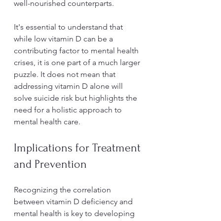
well-nourished counterparts. 
It's essential to understand that 
while low vitamin D can be a 
contributing factor to mental health 
crises, it is one part of a much larger 
puzzle. It does not mean that 
addressing vitamin D alone will 
solve suicide risk but highlights the 
need for a holistic approach to 
mental health care.
Implications for Treatment 
and Prevention
Recognizing the correlation 
between vitamin D deficiency and 
mental health is key to developing 