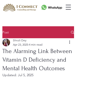
Post
Shruti Dey
Apr 23, 2025
4 min read
The Alarming Link Between
Vitamin D Deficiency and
Mental Health Outcomes
Updated:
Jul 5, 2025