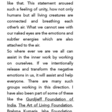
like that. This statement aroused 
such a feeling of unity, how not only 
humans but all living creatures are 
connected and breathing each 
other’s air. What we cannot see with 
our naked eyes are the emotions and 
subtler energies which are also 
attached to the air. 
So where ever we are we all can 
assist in the inner work by working 
on ourselves. If we intentionally 
release and transform the negative 
emotions in us, it will assist and help 
everyone. There are many such 
groups working in this direction. I 
have also been part of some of these 
like the 
Gurdjieff Foundation of 
India
, 
The Art of Living Foundation
, 
Brahma Kumaris
, 
Isha Foundation
. 