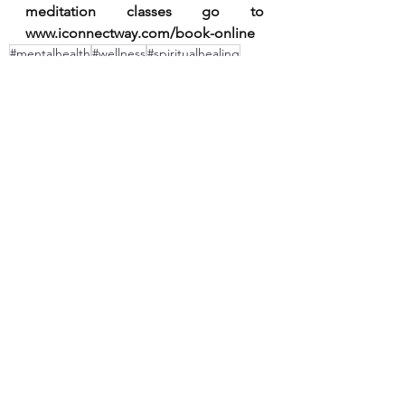
meditation classes go to 
www.iconnectway.com/book-online
#mentalhealth
#wellness
#spiritualhealing
#peace
#meditation
#yoga
#selflove
#spiritualawakening
#positvevibes
#innerwork
#consciousness
#wisdom
#meditate
#onlinemeditation
#meditationclasses
#meditation center
#reikihealing
energy
#gratitude
love
#mindfulness
soul
onlinemeditationinhindi
See All
Recent Posts