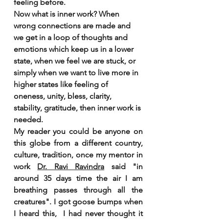
feeling before.
Now what is inner work? When 
wrong connections are made and 
we get in a loop of thoughts and 
emotions which keep us in a lower 
state, when we feel we are stuck, or 
simply when we want to live more in 
higher states like feeling of 
oneness, unity, bless, clarity, 
stability, gratitude, then inner work is 
needed.
My reader you could be anyone on 
this globe from a different country, 
culture, tradition, once my mentor in 
work 
Dr. Ravi Ravindra
 said "in 
around 35 days time the air I am 
breathing passes through all the 
creatures". I got goose bumps when 
I heard this,  I had never thought it 