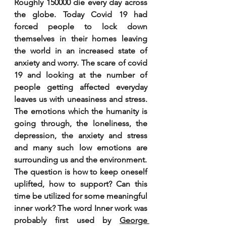
Roughly 150000 die every day across 
the globe. Today Covid 19 had 
forced people to lock down 
themselves in their homes leaving 
the world in an increased state of 
anxiety and worry. The scare of covid 
19 and looking at the number of 
people getting affected everyday 
leaves us with uneasiness and stress. 
The emotions which the humanity is 
going through, the loneliness, the 
depression, the anxiety and stress 
and many such low emotions are 
surrounding us and the environment. 
The question is how to keep oneself 
uplifted, how to support? Can this 
time be utilized for some meaningful 
inner work? The word Inner work was 
probably first used by 
George 