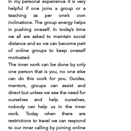
In my personal experience it is very 
helpful if one joins a group or a 
teaching as per one’s own 
inclinations. The group energy helps 
in pushing oneself. In today’s time 
we all are asked to maintain social 
distance and so we can become part 
of online groups to keep oneself 
motivated. 
The inner work can be done by only 
one person that is you, no one else 
can do this work for you. Guides, 
mentors, groups can assist and 
direct but unless we see the need for 
ourselves and help ourselves, 
nobody can help us in the inner 
work. Today when there are 
restrictions to travel we can respond 
to our inner calling by joining online 