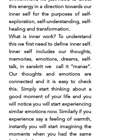
this energy in a direction towards our 
inner self for the purposes of self-
exploration, self-understanding, self-
healing and transformation.
What is inner work? To understand 
this we first need to define inner self. 
Inner self includes our thoughts, 
memories, emotions, dreams, self-
talk, in sanskrit we  call it “manas”. 
Our thoughts and emotions are 
connected and it is easy to check 
this. Simply start thinking about a 
good moment of your life and you 
will notice you will start experiencing 
similar emotions now. Similarly if you 
experience say a feeling of warmth, 
instantly you will start imagining the 
moments when you had the same 