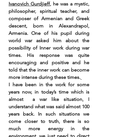
Ivanovich Gurdjieff
, he was a mystic, 
philosopher, spiritual teacher, and 
composer of Armenian and Greek 
descent, born in Alexandrapol, 
Armenia. One of his pupil during 
world war asked him about the 
possibility of Inner work during war 
times. His response was quite 
encouraging and positive and he 
told that the inner work can become 
more intense during these times.
I have been in the work for some 
years now, in today’s time which is 
almost  a war like situation, I 
understand what was said almost 100 
years back. In such situations we 
come closer to truth, there is so 
much more energy in the 
environment, we just need to direct 