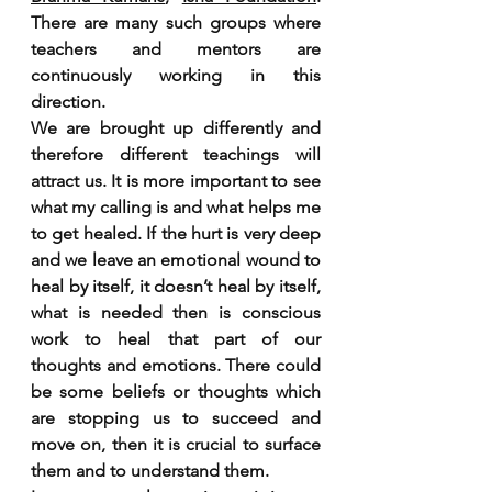
There are many such groups where 
teachers and mentors are 
continuously working in this 
direction.
We are brought up differently and 
therefore different teachings will 
attract us. It is more important to see 
what my calling is and what helps me 
to get healed. If the hurt is very deep 
and we leave an emotional wound to 
heal by itself, it doesn’t heal by itself, 
what is needed then is conscious 
work to heal that part of our 
thoughts and emotions. There could 
be some beliefs or thoughts which 
are stopping us to succeed and 
move on, then it is crucial to surface 
them and to understand them. 