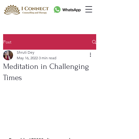
Post
Shruti Dey
May 16, 2022
3 min read
Meditation in Challenging
Times