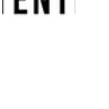
Shruti Dey
May 16, 2022
3 min read