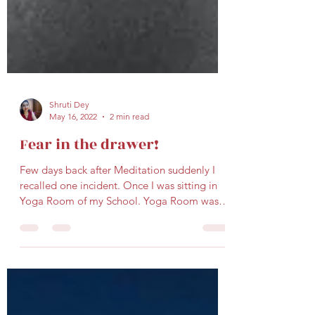
Shruti Dey
May 16, 2022
2 min read
Fear in the drawer!
Few days back after Meditation suddenly I
recalled one incident. Once I was sitting in
Yoga Room of my School. Yoga Room was at
the far...