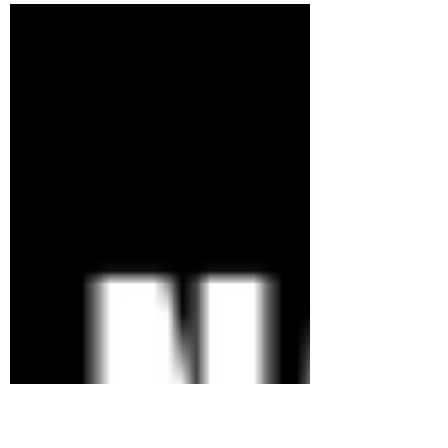
the world...