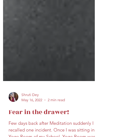
Shruti Dey
May 16, 2022
2 min read
Fear in the drawer!
Few days back after Meditation suddenly I