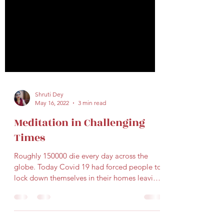
Shruti Dey
May 16, 2022
3 min read
Meditation in Challenging
Times
Roughly 150000 die every day across the
globe. Today Covid 19 had forced people to
lock down themselves in their homes leaving