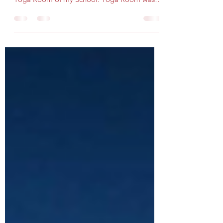
recalled one incident. Once I was sitting in
Yoga Room of my School. Yoga Room was at
the far...