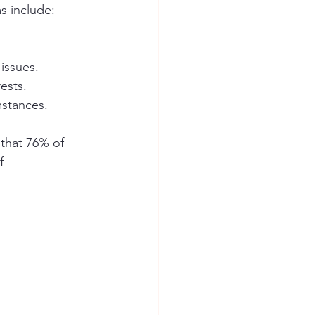
s include:
issues.
ests.
mstances.
 that 76% of 
f 