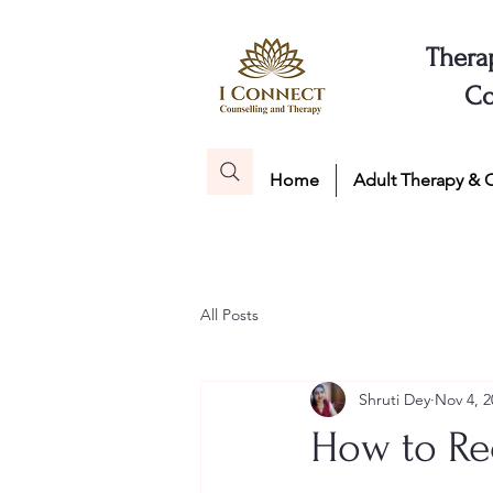
Thera
Co
Home
Adult Therapy & 
All Posts
Shruti Dey
Nov 4, 2
How to Re