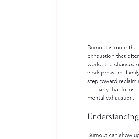
Burnout is more than 
exhaustion that often
world, the chances o
work pressure, family
step toward reclaimin
recovery that focus 
mental exhaustion.
Understanding
Burnout can show up 