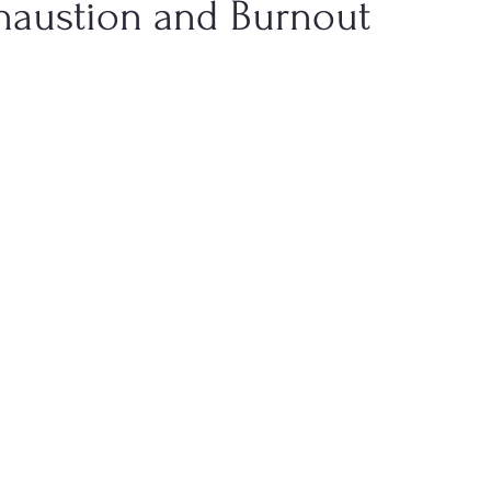
haustion and Burnout