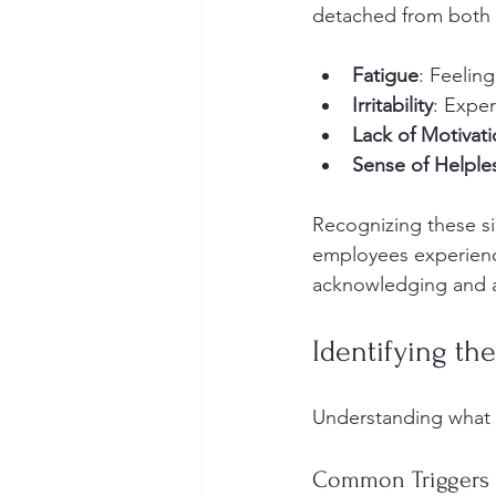
detached from both 
Fatigue
: Feelin
Irritability
: Exper
Lack of Motivat
Sense of Helple
Recognizing these sig
employees experienc
acknowledging and ad
Identifying the
Understanding what l
Common Triggers