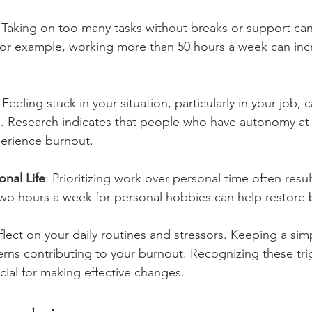
: Taking on too many tasks without breaks or support can
For example, working more than 50 hours a week can inc
: Feeling stuck in your situation, particularly in your job, 
ess. Research indicates that people who have autonomy at
xperience burnout.
nal Life
: Prioritizing work over personal time often resul
two hours a week for personal hobbies can help restore 
lect on your daily routines and stressors. Keeping a simp
erns contributing to your burnout. Recognizing these trig
al for making effective changes.