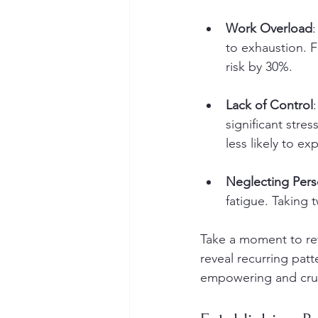
Work Overload
to exhaustion. 
risk by 30%.
Lack of Control
significant str
less likely to e
Neglecting Perso
fatigue. Taking 
Take a moment to ref
reveal recurring patt
empowering and cruci