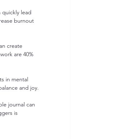
 quickly lead 
rease burnout 
can create 
 work are 40% 
ts in mental 
balance and joy.
le journal can 
gers is 