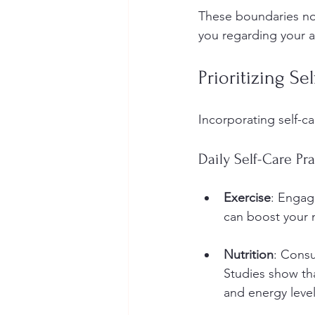
These boundaries not
you regarding your av
Prioritizing Se
Incorporating self-ca
Daily Self-Care Pra
Exercise
: Engagi
can boost your 
Nutrition
: Consu
Studies show tha
and energy level