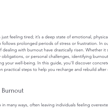
just feeling tired; it’s a deep state of emotional, physica
 follows prolonged periods of stress or frustration. In o
f dealing with burnout have drastically risen. Whether it
 obligations, or personal challenges, identifying burnout i
g your well-being. In this guide, you'll discover concrete
on practical steps to help you recharge and rebuild after
 Burnout
in many ways, often leaving individuals feeling overex