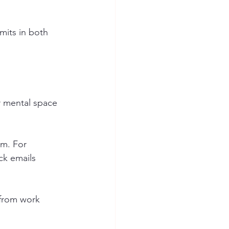
mits in both 
ur mental space 
em. For 
ck emails 
 from work 