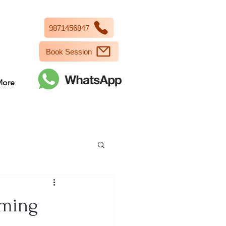
9871456847
Book Session
More
oming