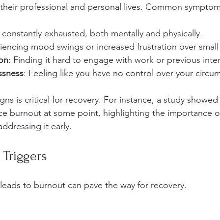
their professional and personal lives. Common symptom
g constantly exhausted, both mentally and physically.
iencing mood swings or increased frustration over small 
ion
: Finding it hard to engage with work or previous inter
ssness
: Feeling like you have no control over your circu
ns is critical for recovery. For instance, a study showed
e burnout at some point, highlighting the importance o
dressing it early.
 Triggers
eads to burnout can pave the way for recovery.