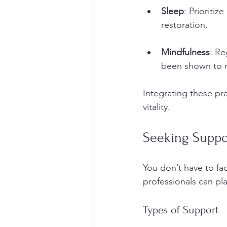
Sleep
: Prioritiz
restoration.
Mindfulness
: Re
been shown to r
Integrating these pra
vitality.
Seeking Suppo
You don’t have to fa
professionals can pla
Types of Support