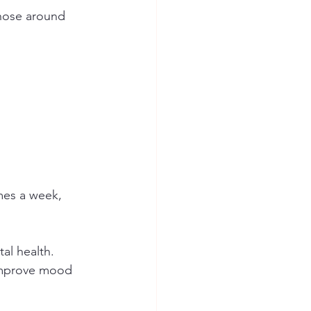
those around 
imes a week, 
al health. 
 improve mood 