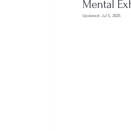
Mental Ex
Updated:
Jul 5, 2025