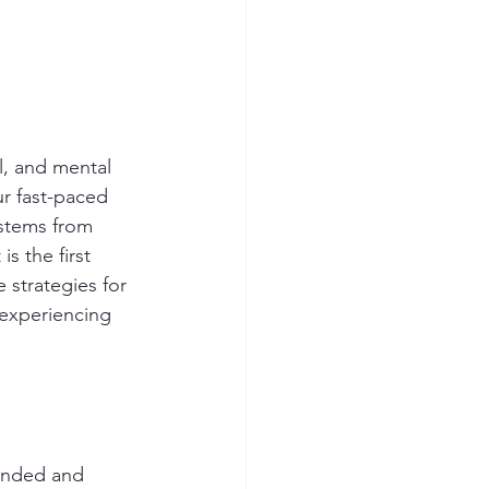
l, and mental 
ur fast-paced 
 stems from 
s the first 
 strategies for 
 experiencing 
tended and 