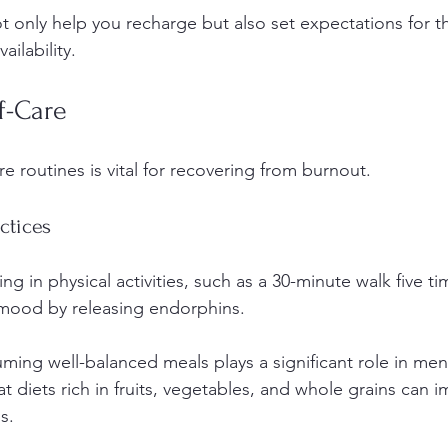
 only help you recharge but also set expectations for 
ailability.
lf-Care
re routines is vital for recovering from burnout.
ctices
ng in physical activities, such as a 30-minute walk five t
mood by releasing endorphins.
ming well-balanced meals plays a significant role in ment
t diets rich in fruits, vegetables, and whole grains can
s.