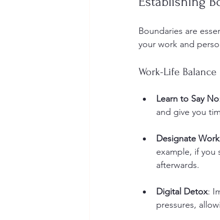
Establishing B
Boundaries are essen
your work and personal
Work-Life Balance
Learn to Say No
and give you ti
Designate Work
example, if you
afterwards.
Digital Detox
: I
pressures, allowi