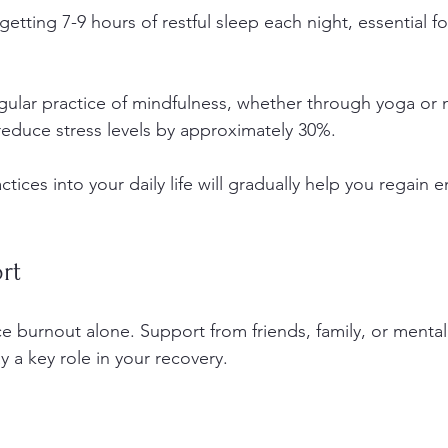
e getting 7-9 hours of restful sleep each night, essential f
gular practice of mindfulness, whether through yoga or 
educe stress levels by approximately 30%.
ctices into your daily life will gradually help you regain 
rt
ce burnout alone. Support from friends, family, or mental
y a key role in your recovery.