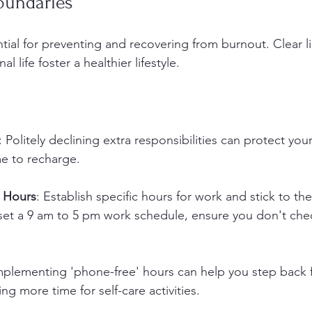
oundaries
tial for preventing and recovering from burnout. Clear li
 life foster a healthier lifestyle.
: Politely declining extra responsibilities can protect yo
me to recharge.
 Hours
: Establish specific hours for work and stick to th
 set a 9 am to 5 pm work schedule, ensure you don't che
mplementing 'phone-free' hours can help you step back
ng more time for self-care activities.