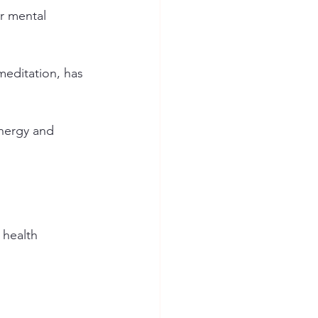
or mental 
meditation, has 
energy and 
 health 