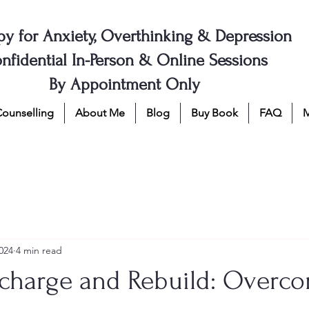
py for Anxiety, Overthinking & Depression
nfidential In-Person & Online Sessions
By Appointment Only
Counselling
About Me
Blog
Buy Book
FAQ
024
4 min read
charge and Rebuild: Overc