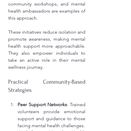
community workshops, and mental 
health ambassadors are examples of 
this approach.
These initiatives reduce isolation and 
promote awareness, making mental 
health support more approachable. 
They also empower individuals to 
take an active role in their mental 
wellness journey.
Practical Community-Based 
Strategies
Peer Support Networks
: Trained 
volunteers provide emotional 
support and guidance to those 
facing mental health challenges.