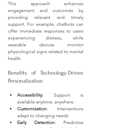
This approach enhances 
engagement and outcomes by 
providing relevant and timely 
support. For example, chatbots can 
offer immediate responses to users 
experiencing distress, while 
wearable devices monitor 
physiological signs related to mental 
health.
Benefits of Technology-Driven 
Personalization
Accessibility
: Support is 
available anytime, anywhere.
Customization
: Interventions 
adapt to changing needs.
Early Detection
: Predictive 