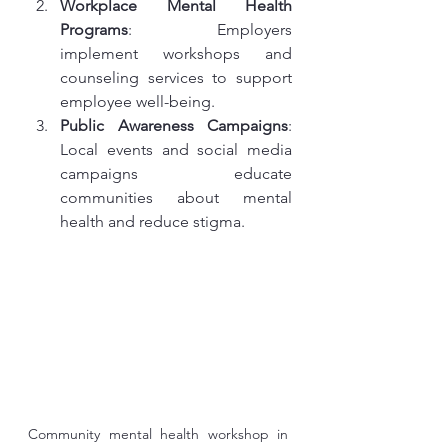
Workplace Mental Health 
Programs
: Employers 
implement workshops and 
counseling services to support 
employee well-being.
Public Awareness Campaigns
: 
Local events and social media 
campaigns educate 
communities about mental 
health and reduce stigma.
Community mental health workshop in 