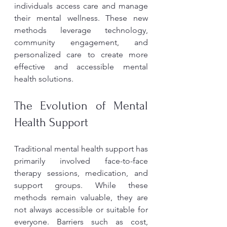
individuals access care and manage 
their mental wellness. These new 
methods leverage technology, 
community engagement, and 
personalized care to create more 
effective and accessible mental 
health solutions.
The Evolution of Mental 
Health Support
Traditional mental health support has 
primarily involved face-to-face 
therapy sessions, medication, and 
support groups. While these 
methods remain valuable, they are 
not always accessible or suitable for 
everyone. Barriers such as cost, 