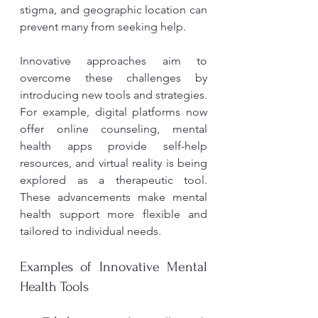
stigma, and geographic location can 
prevent many from seeking help.
Innovative approaches aim to 
overcome these challenges by 
introducing new tools and strategies. 
For example, digital platforms now 
offer online counseling, mental 
health apps provide self-help 
resources, and virtual reality is being 
explored as a therapeutic tool. 
These advancements make mental 
health support more flexible and 
tailored to individual needs.
Examples of Innovative Mental 
Health Tools