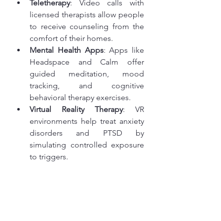
Teletherapy
: Video calls with 
licensed therapists allow people 
to receive counseling from the 
comfort of their homes.
Mental Health Apps
: Apps like 
Headspace and Calm offer 
guided meditation, mood 
tracking, and cognitive 
behavioral therapy exercises.
Virtual Reality Therapy
: VR 
environments help treat anxiety 
disorders and PTSD by 
simulating controlled exposure 
to triggers.