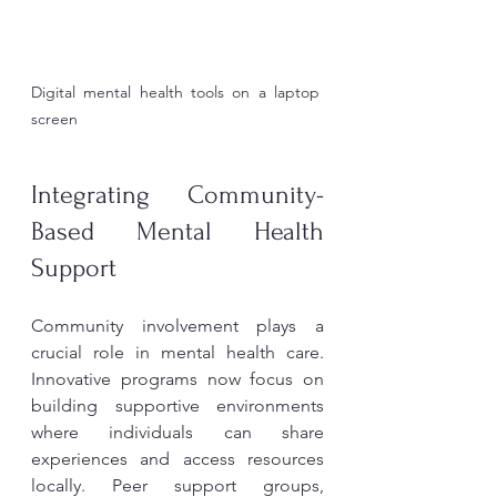
Digital mental health tools on a laptop 
screen
Integrating Community-
Based Mental Health 
Support
Community involvement plays a 
crucial role in mental health care. 
Innovative programs now focus on 
building supportive environments 
where individuals can share 
experiences and access resources 
locally. Peer support groups, 