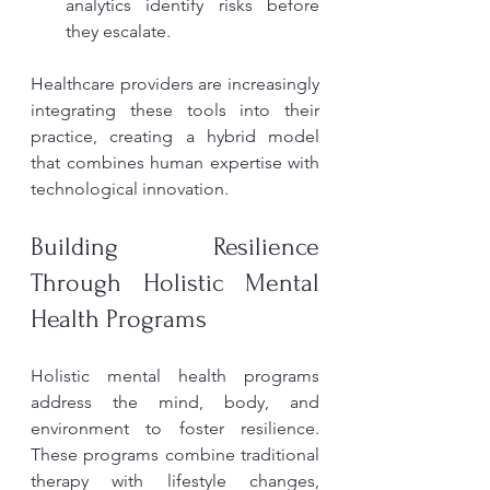
analytics identify risks before 
they escalate.
Healthcare providers are increasingly 
integrating these tools into their 
practice, creating a hybrid model 
that combines human expertise with 
technological innovation.
Building Resilience 
Through Holistic Mental 
Health Programs
Holistic mental health programs 
address the mind, body, and 
environment to foster resilience. 
These programs combine traditional 
therapy with lifestyle changes, 