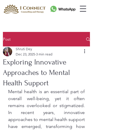
Post
Shruti Dey
Dec 23, 2025
3 min read
Exploring Innovative
Approaches to Mental
Health Support
Mental health is an essential part of 
overall well-being, yet it often 
remains overlooked or stigmatized. 
In recent years, innovative 
approaches to mental health support 
have emerged, transforming how 