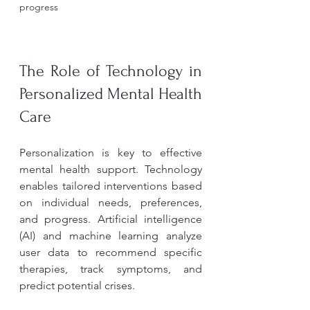
progress
The Role of Technology in 
Personalized Mental Health 
Care
Personalization is key to effective 
mental health support. Technology 
enables tailored interventions based 
on individual needs, preferences, 
and progress. Artificial intelligence 
(AI) and machine learning analyze 
user data to recommend specific 
therapies, track symptoms, and 
predict potential crises.