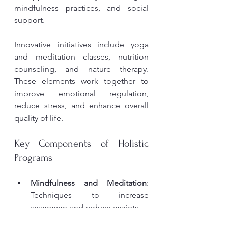
mindfulness practices, and social 
support.
Innovative initiatives include yoga 
and meditation classes, nutrition 
counseling, and nature therapy. 
These elements work together to 
improve emotional regulation, 
reduce stress, and enhance overall 
quality of life.
Key Components of Holistic 
Programs
Mindfulness and Meditation
: 
Techniques to increase 
awareness and reduce anxiety.
Physical Activity
: Exercise 