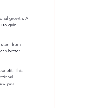
sonal growth. A 
u to gain 
s stem from 
 can better 
enefit. This 
otional 
how you 