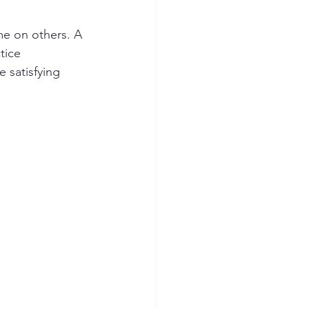
me on others. A 
tice 
 satisfying 