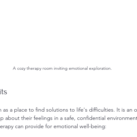
A cozy therapy room inviting emotional exploration.
its
as a place to find solutions to life's difficulties. It is an 
p about their feelings in a safe, confidential environmen
erapy can provide for emotional well-being: