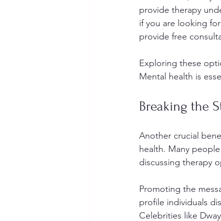
provide therapy unde
if you are looking fo
provide free consulta
Exploring these opti
Mental health is esse
Breaking the 
Another crucial benef
health. Many people 
discussing therapy o
Promoting the messag
profile individuals 
Celebrities like Dw