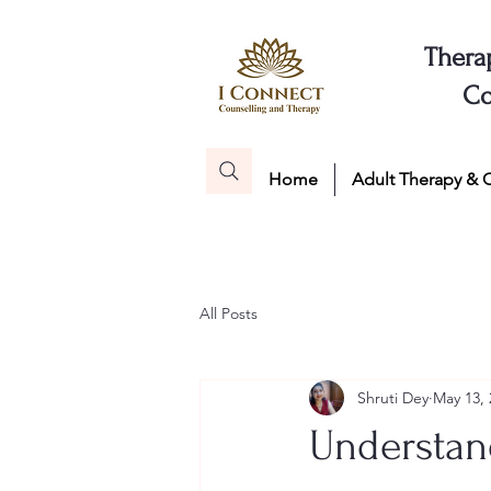
Thera
Co
Home
Adult Therapy & 
All Posts
Shruti Dey
May 13, 
Understand