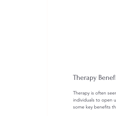
Therapy Benef
Therapy is often seen 
individuals to open u
some key benefits th