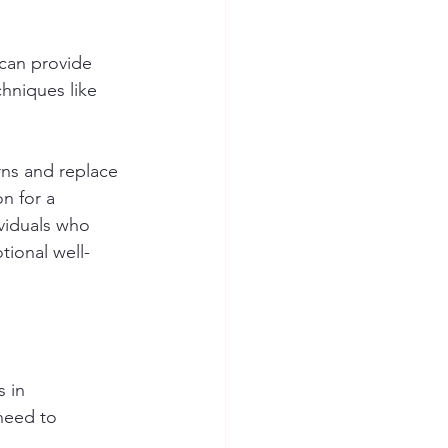
 can provide 
hniques like 
rns and replace 
n for a 
viduals who 
tional well-
 in 
need to 