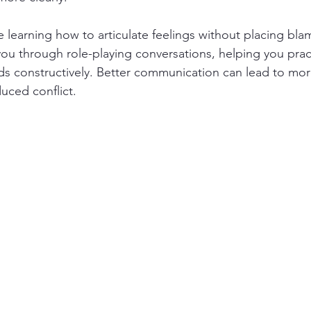
learning how to articulate feelings without placing bla
you through role-playing conversations, helping you prac
s constructively. Better communication can lead to more
uced conflict.