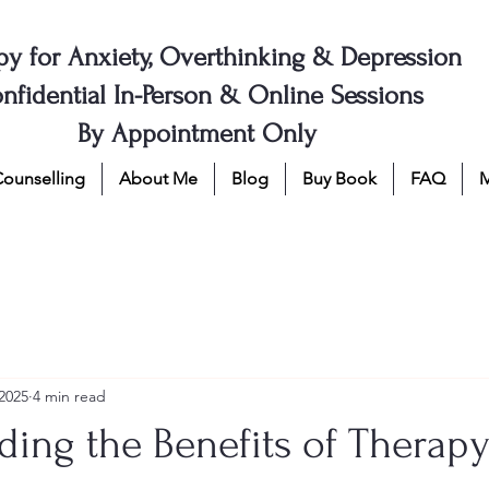
py for Anxiety, Overthinking & Depression
nfidential In-Person & Online Sessions
By Appointment Only
Counselling
About Me
Blog
Buy Book
FAQ
2025
4 min read
ing the Benefits of Therapy