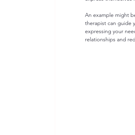
An example might be 
therapist can guide 
expressing your need
relationships and red