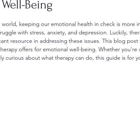
 Well-Being
d world, keeping our emotional health in check is more i
uggle with stress, anxiety, and depression. Luckily, the
ant resource in addressing these issues. This blog post w
 therapy offers for emotional well-being. Whether you're
ly curious about what therapy can do, this guide is for y