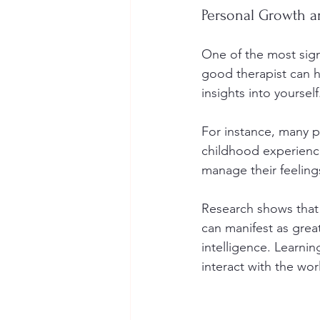
Personal Growth a
One of the most sign
good therapist can h
insights into yourself
For instance, many p
childhood experiences
manage their feeling
Research shows that 
can manifest as grea
intelligence. Learn
interact with the wor