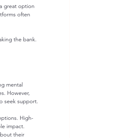
a great option 
atforms often 
aking the bank. 
ing mental 
es. However, 
o seek support.
eptions. High-
le impact. 
bout their 