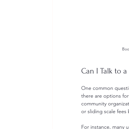
Boo
Can I Talk to a
One common question 
there are options fo
community organizati
or sliding scale fee
For instance, many u