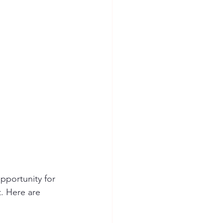
opportunity for 
t. Here are 