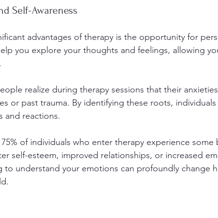
nd Self-Awareness
ificant advantages of therapy is the opportunity for per
elp you explore your thoughts and feelings, allowing yo
. 
eople realize during therapy sessions that their anxietie
 or past trauma. By identifying these roots, individuals
s and reactions.
75% of individuals who enter therapy experience some b
ter self-esteem, improved relationships, or increased em
ing to understand your emotions can profoundly change 
ld.