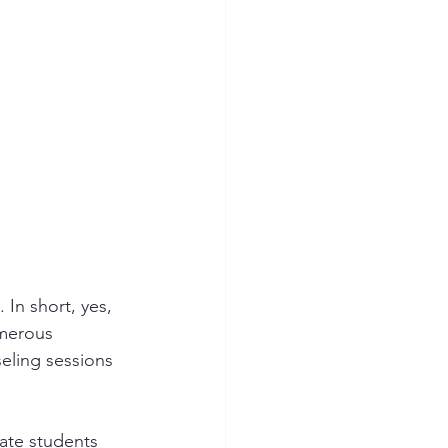
In short, yes, 
umerous 
eling sessions 
ate students 