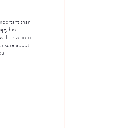
mportant than 
rapy has 
ill delve into 
 unsure about 
ou.