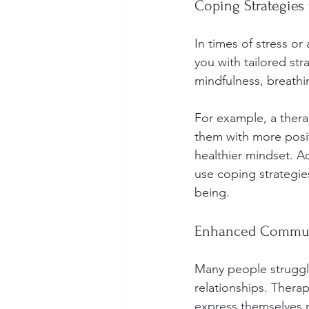
Coping Strategies 
In times of stress or
you with tailored st
mindfulness, breathi
For example, a thera
them with more positi
healthier mindset. A
use coping strategie
being.
Enhanced Communi
Many people struggle
relationships. Thera
express themselves m