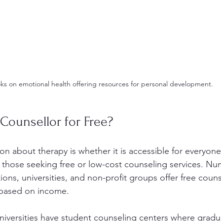
ks on emotional health offering resources for personal development.
 Counsellor for Free?
about therapy is whether it is accessible for everyone. 
r those seeking free or low-cost counseling services. N
ons, universities, and non-profit groups offer free couns
s based on income.
niversities have student counseling centers where gradu