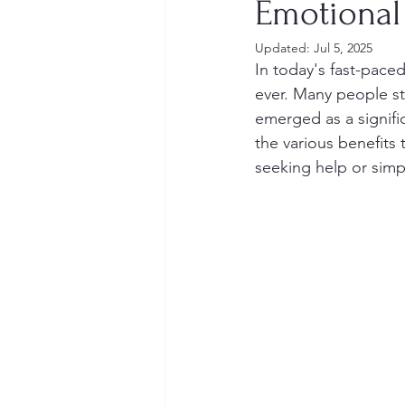
Emotional
Updated:
Jul 5, 2025
In today's fast-pace
ever. Many people str
emerged as a signific
the various benefits
seeking help or simp