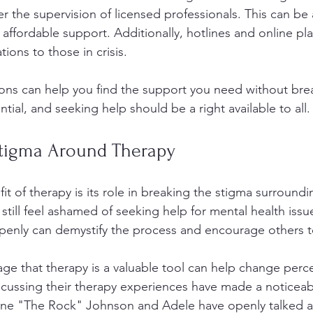
r the supervision of licensed professionals. This can be 
r affordable support. Additionally, hotlines and online pl
tions to those in crisis.
ons can help you find the support you need without bre
ntial, and seeking help should be a right available to all.
Stigma Around Therapy
it of therapy is its role in breaking the stigma surround
still feel ashamed of seeking help for mental health issu
penly can demystify the process and encourage others t
e that therapy is a valuable tool can help change perc
discussing their therapy experiences have made a noticeab
ayne "The Rock" Johnson and Adele have openly talked a