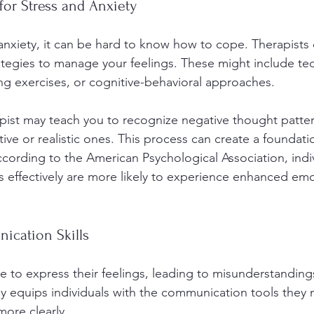
for Stress and Anxiety
 anxiety, it can be hard to know how to cope. Therapists
rategies to manage your feelings. These might include tec
ng exercises, or cognitive-behavioral approaches.
pist may teach you to recognize negative thought patte
ve or realistic ones. This process can create a foundatio
ccording to the American Psychological Association, indi
s effectively are more likely to experience enhanced emo
cation Skills
 to express their feelings, leading to misunderstandings
py equips individuals with the communication tools they 
ore clearly.