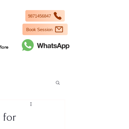
9871456847
Book Session
More
 for