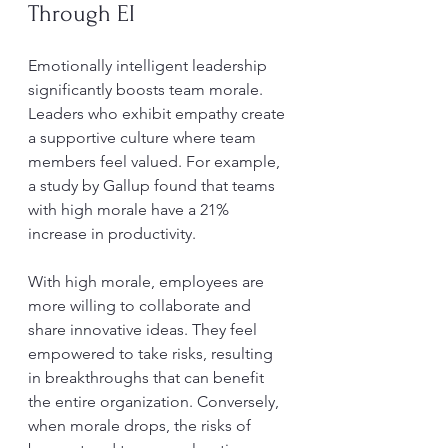
Through EI
Emotionally intelligent leadership 
significantly boosts team morale. 
Leaders who exhibit empathy create 
a supportive culture where team 
members feel valued. For example, 
a study by Gallup found that teams 
with high morale have a 21% 
increase in productivity.
With high morale, employees are 
more willing to collaborate and 
share innovative ideas. They feel 
empowered to take risks, resulting 
in breakthroughs that can benefit 
the entire organization. Conversely, 
when morale drops, the risks of 