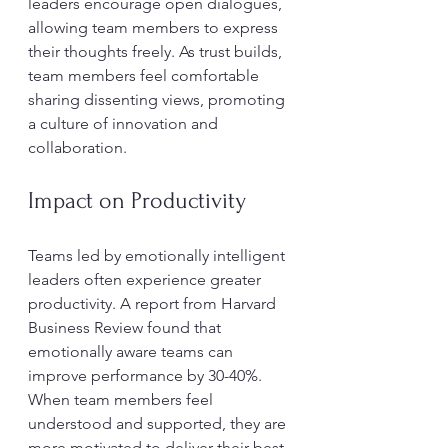
leaders encourage open dialogues, 
allowing team members to express 
their thoughts freely. As trust builds, 
team members feel comfortable 
sharing dissenting views, promoting 
a culture of innovation and 
collaboration.
Impact on Productivity
Teams led by emotionally intelligent 
leaders often experience greater 
productivity. A report from Harvard 
Business Review found that 
emotionally aware teams can 
improve performance by 30-40%. 
When team members feel 
understood and supported, they are 
more motivated to deliver their best 