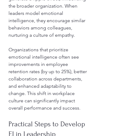
the broader organization. When 
leaders model emotional 
intelligence, they encourage similar 
behaviors among colleagues, 
nurturing a culture of empathy.
Organizations that prioritize 
emotional intelligence often see 
improvements in employee 
retention rates (by up to 25%), better 
collaboration across departments, 
and enhanced adaptability to 
change. This shift in workplace 
culture can significantly impact 
overall performance and success.
Practical Steps to Develop 
EI in Leadership