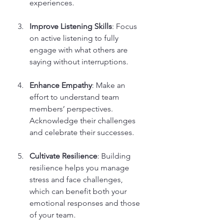
experiences.
Improve Listening Skills
: Focus 
on active listening to fully 
engage with what others are 
saying without interruptions.
Enhance Empathy
: Make an 
effort to understand team 
members’ perspectives. 
Acknowledge their challenges 
and celebrate their successes.
Cultivate Resilience
: Building 
resilience helps you manage 
stress and face challenges, 
which can benefit both your 
emotional responses and those 
of your team.