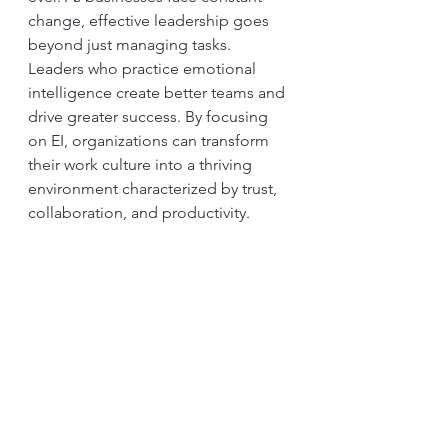
change, effective leadership goes 
beyond just managing tasks. 
Leaders who practice emotional 
intelligence create better teams and 
drive greater success. By focusing 
on EI, organizations can transform 
their work culture into a thriving 
environment characterized by trust, 
collaboration, and productivity.