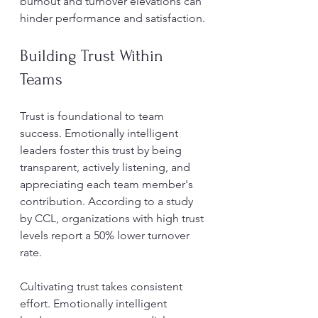
burnout and turnover elevations can 
hinder performance and satisfaction.
Building Trust Within 
Teams
Trust is foundational to team 
success. Emotionally intelligent 
leaders foster this trust by being 
transparent, actively listening, and 
appreciating each team member's 
contribution. According to a study 
by CCL, organizations with high trust 
levels report a 50% lower turnover 
rate.
Cultivating trust takes consistent 
effort. Emotionally intelligent 