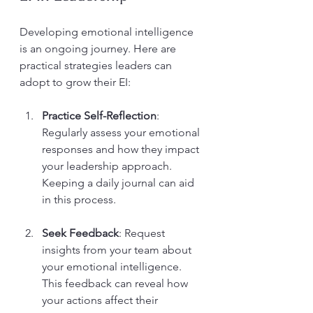
Developing emotional intelligence 
is an ongoing journey. Here are 
practical strategies leaders can 
adopt to grow their EI:
Practice Self-Reflection
: 
Regularly assess your emotional 
responses and how they impact 
your leadership approach. 
Keeping a daily journal can aid 
in this process.
Seek Feedback
: Request 
insights from your team about 
your emotional intelligence. 
This feedback can reveal how 
your actions affect their 