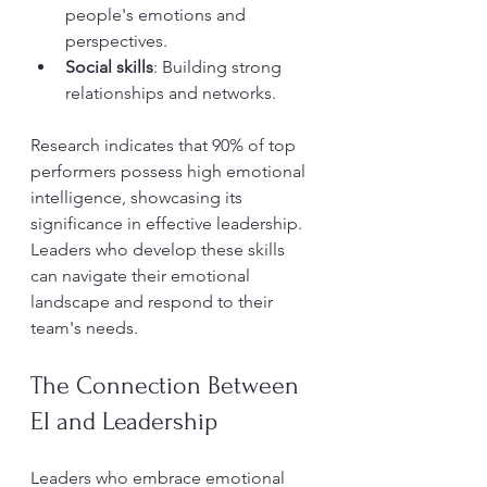
people's emotions and 
perspectives.
Social skills
: Building strong 
relationships and networks.
Research indicates that 90% of top 
performers possess high emotional 
intelligence, showcasing its 
significance in effective leadership. 
Leaders who develop these skills 
can navigate their emotional 
landscape and respond to their 
team's needs.
The Connection Between 
EI and Leadership
Leaders who embrace emotional 