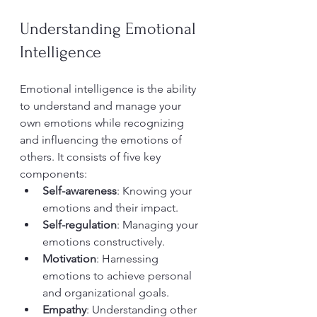
Understanding Emotional 
Intelligence
Emotional intelligence is the ability 
to understand and manage your 
own emotions while recognizing 
and influencing the emotions of 
others. It consists of five key 
components:  
Self-awareness
: Knowing your 
emotions and their impact.
Self-regulation
: Managing your 
emotions constructively.
Motivation
: Harnessing 
emotions to achieve personal 
and organizational goals.
Empathy
: Understanding other 