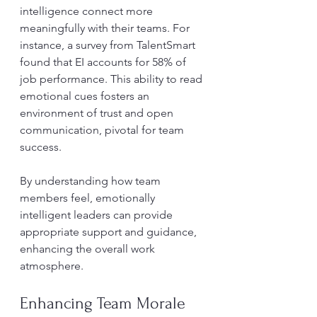
intelligence connect more 
meaningfully with their teams. For 
instance, a survey from TalentSmart 
found that EI accounts for 58% of 
job performance. This ability to read 
emotional cues fosters an 
environment of trust and open 
communication, pivotal for team 
success.
By understanding how team 
members feel, emotionally 
intelligent leaders can provide 
appropriate support and guidance, 
enhancing the overall work 
atmosphere. 
Enhancing Team Morale 