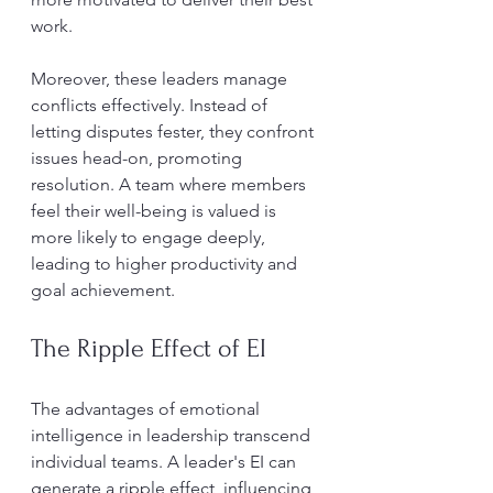
work.
Moreover, these leaders manage 
conflicts effectively. Instead of 
letting disputes fester, they confront 
issues head-on, promoting 
resolution. A team where members 
feel their well-being is valued is 
more likely to engage deeply, 
leading to higher productivity and 
goal achievement.
The Ripple Effect of EI
The advantages of emotional 
intelligence in leadership transcend 
individual teams. A leader's EI can 
generate a ripple effect, influencing 