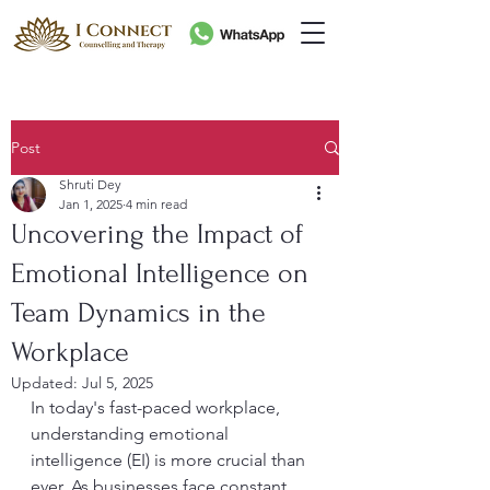
Post
Shruti Dey
Jan 1, 2025
4 min read
Uncovering the Impact of
Emotional Intelligence on
Team Dynamics in the
Workplace
Updated:
Jul 5, 2025
In today's fast-paced workplace, 
understanding emotional 
intelligence (EI) is more crucial than 
ever. As businesses face constant 