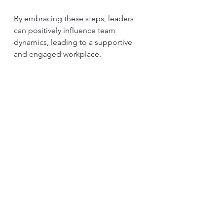
By embracing these steps, leaders 
can positively influence team 
dynamics, leading to a supportive 
and engaged workplace.
Final Thoughts
Emotional intelligence's role in 
leadership is essential. It lays the 
groundwork for healthier work 
environments, boosts collaboration, 
enhances morale, builds trust, and 
ultimately improves productivity. In a 
world that is constantly evolving, 
leaders with high emotional 
intelligence are vital in uniting teams 
and meeting new challenges.