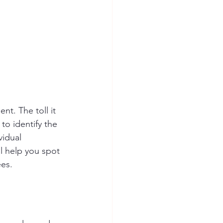
t. The toll it 
to identify the 
vidual 
l help you spot 
ees.