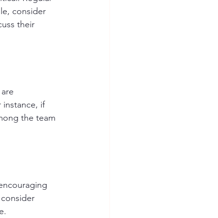
le, consider 
uss their 
 are 
instance, if 
among the team 
 encouraging 
 consider 
e.