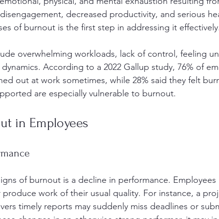
f emotional, physical, and mental exhaustion resulting f
to disengagement, decreased productivity, and serious he
s of burnout is the first step in addressing it effectively
de overwhelming workloads, lack of control, feeling un
 dynamics. According to a 2022 Gallup study, 76% of em
ned out at work sometimes, while 28% said they felt bur
ported are especially vulnerable to burnout.
out in Employees
ormance
signs of burnout is a decline in performance. Employees
 produce work of their usual quality. For instance, a pr
ivers timely reports may suddenly miss deadlines or sub