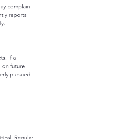
may complain 
tly reports 
ly.
s. If a 
 on future 
erly pursued 
tical. Regular 