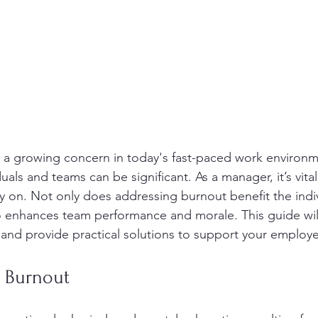
a growing concern in today's fast-paced work environmen
uals and teams can be significant. As a manager, it’s vital 
ly on. Not only does addressing burnout benefit the indi
o enhances team performance and morale. This guide wil
 and provide practical solutions to support your employ
 Burnout