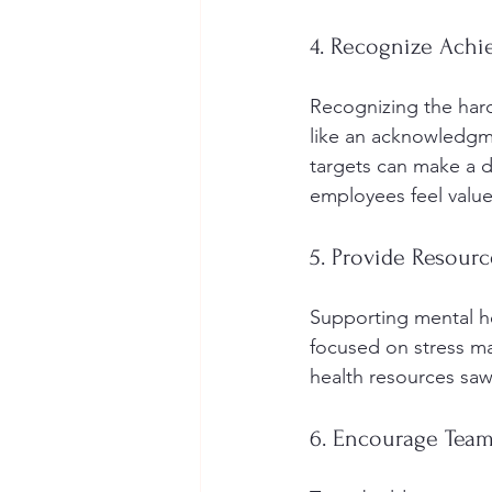
4. Recognize Ach
Recognizing the hard
like an acknowledgme
targets can make a d
employees feel valu
5. Provide Resourc
Supporting mental he
focused on stress m
health resources sa
6. Encourage Team