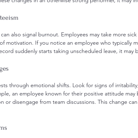
these changes in an otherwise strong performer, it may i
nteeism
e can also signal burnout. Employees may take more sick 
k of motivation. If you notice an employee who typically m
ecord suddenly starts taking unscheduled leave, it may b
ges
ts through emotional shifts. Look for signs of irritability,
ple, an employee known for their positive attitude may 
ion or disengage from team discussions. This change can 
oms