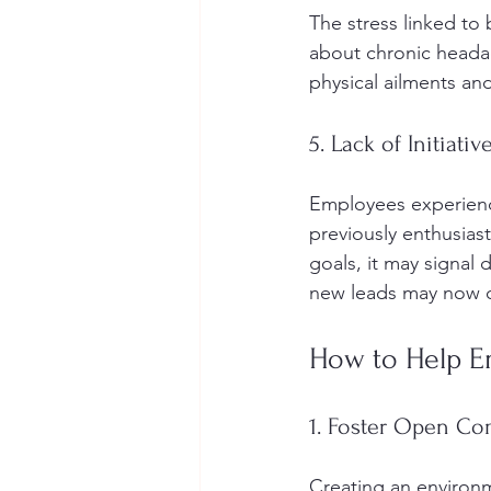
The stress linked t
about chronic headac
physical ailments and
5. Lack of Initiativ
Employees experienci
previously enthusias
goals, it may signal
new leads may now c
How to Help 
1. Foster Open C
Creating an environme