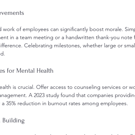
ievements
 work of employees can significantly boost morale. Sim
nt in a team meeting or a handwritten thank-you note f
ifference. Celebrating milestones, whether large or small
ed.
es for Mental Health
alth is crucial. Offer access to counseling services or 
anagement. A 2023 study found that companies providin
w a 35% reduction in burnout rates among employees.
 Building