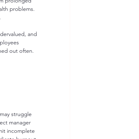
rom prolonged 
alth problems. 
.
dervalued, and 
ployees 
ned out often. 
 may struggle 
oject manager 
mit incomplete 