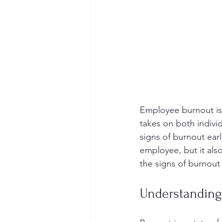
Employee burnout is 
takes on both individ
signs of burnout ear
employee, but it als
the signs of burnout
Understanding