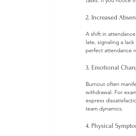
tasks. If you notice 
2. Increased Abse
A shift in attendanc
late, signaling a lac
perfect attendance r
3. Emotional Chan
Burnout often manifes
withdrawal. For exam
express dissatisfact
team dynamics.
4. Physical Sympt