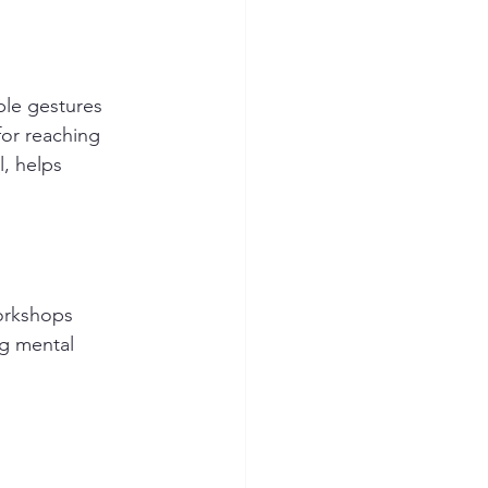
ple gestures 
or reaching 
, helps 
workshops 
g mental 