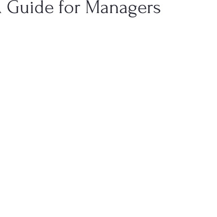
A Guide for Managers