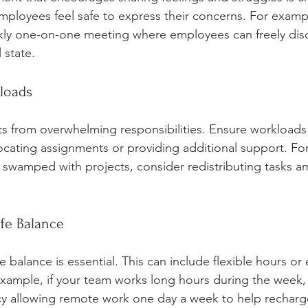
mployees feel safe to express their concerns. For examp
ly one-on-one meeting where employees can freely disc
 state.
kloads
ts from overwhelming responsibilities. Ensure workloads
cating assignments or providing additional support. For 
swamped with projects, consider redistributing tasks 
ife Balance
 balance is essential. This can include flexible hours or
example, if your team works long hours during the week,
cy allowing remote work one day a week to help recharg