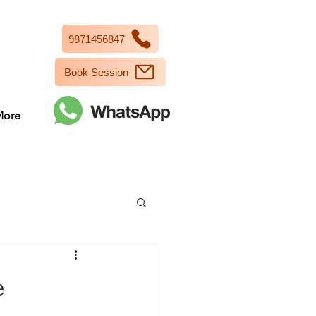
9871456847
Book Session
More
e