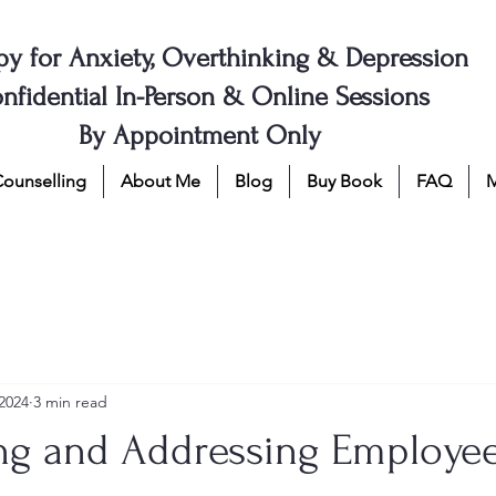
py for Anxiety, Overthinking & Depression
nfidential In-Person & Online Sessions
By Appointment Only
Counselling
About Me
Blog
Buy Book
FAQ
2024
3 min read
ng and Addressing Employe