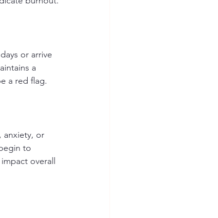
ndicate burnout.
days or arrive 
aintains a 
e a red flag.
 anxiety, or 
begin to 
impact overall 