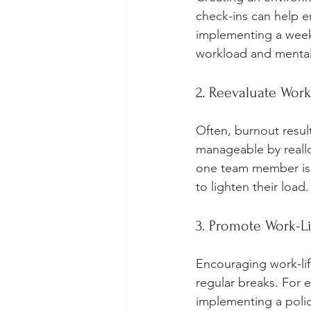
check-ins can help e
implementing a week
workload and mental
2. Reevaluate Wor
Often, burnout resul
manageable by reallo
one team member is 
to lighten their load.
3. Promote Work-L
Encouraging work-life
regular breaks. For 
implementing a poli