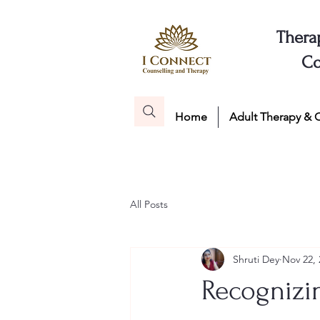
Thera
Co
Home
Adult Therapy & 
All Posts
Shruti Dey
Nov 22, 
Recognizi