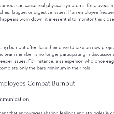
o burnout can cause real physical symptoms. Employees 
hes, fatigue, or digestive issues. If an employee frequen
 appears worn down, it is essential to monitor this close
e
ng burnout often lose their drive to take on new project
tic team member is no longer participating in discussions
 deeper issues. For instance, a salesperson who once eag
omplete only the bare minimum in their role.
Employees Combat Burnout
ommunication
nt that encourages sharing feelings and struggles is cri