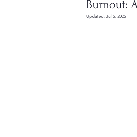
Burnout: 
Updated:
Jul 5, 2025