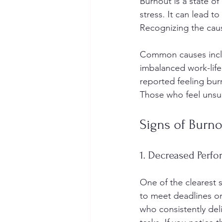
Burnout is a state o
stress. It can lead 
Recognizing the cause
Common causes inclu
imbalanced work-life
reported feeling bur
Those who feel unsup
Signs of Burn
1. Decreased Perf
One of the clearest 
to meet deadlines or
who consistently del