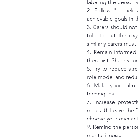
labeling the person wi
2. Follow " I belie
achievable goals in 
3. Carers should not 
told to put the oxy
similarly carers mus
4. Remain informed 
therapist. Share your
5. Try to reduce str
role model and reduc
6. Make your calm c
techniques. 
7. Increase protect
meals. 8. Leave the "
choose your own acti
9. Remind the person
mental illness. 