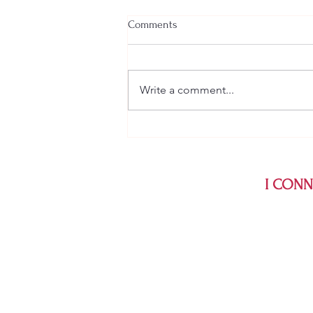
Comments
Write a comment...
Psychologist vs. Psychiatrist:
Which One Should You See? A
Psychologist Explains
I CONNE