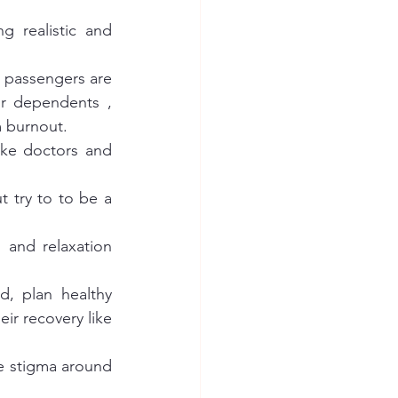
 realistic and 
, passengers are 
r dependents , 
m burnout. 
ke doctors and 
 try to to be a 
and relaxation 
d, plan healthy 
ir recovery like 
e stigma around 