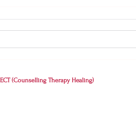
What Is Emotional Pain? And
Why A
When Is It Time to See a
and A
Psychologist?
CT (Counselling Therapy Healing)