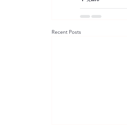
Recent Posts