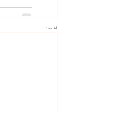
See All