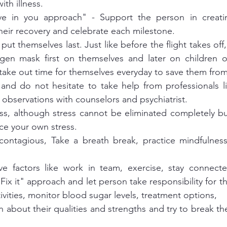
th illness. 
ve in you approach" - Support the person in creating
their recovery and celebrate each milestone. 
put themselves last. Just like before the flight takes off
gen mask first on themselves and later on children o
t take out time for themselves everyday to save them fro
and do not hesitate to take help from professionals li
 observations with counselors and psychiatrist. 
ess, although stress cannot be eliminated completely but
e your own stress. 
ontagious, Take a breath break, practice mindfulness 
ive factors like work in team, exercise, stay connecte
Fix it" approach and let person take responsibility for the
vities, monitor blood sugar levels, treatment options, 
 about their qualities and strengths and try to break th