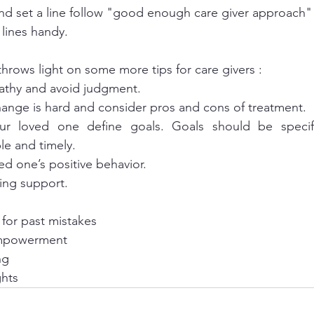
nd set a line follow "good enough care giver approach"
lines handy.
hrows light on some more tips for care givers : 
athy and avoid judgment.
change is hard and consider pros and cons of treatment.
le and timely. 
ed one’s positive behavior. 
uing support.
for past mistakes 
empowerment 
ng 
ghts