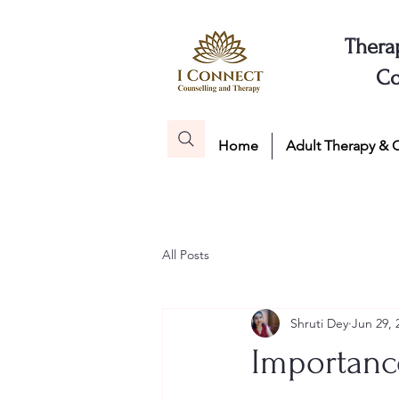
Thera
Co
Home
Adult Therapy & 
All Posts
Shruti Dey
Jun 29, 
Importance