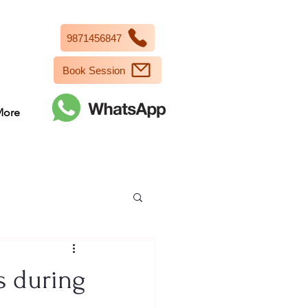
9871456847
Book Session
More
s during