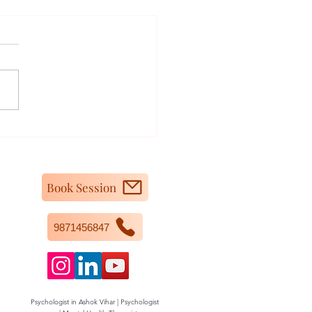
m I Feeling So Irritated
ngry All the Time?
Book Session
9871456847
Psychologist in Ashok Vihar | Psychologist