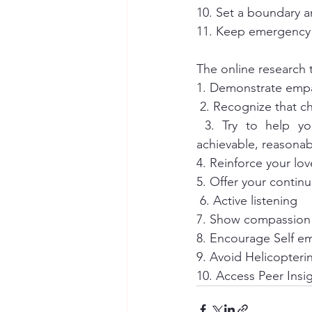
10. Set a boundary a
11. Keep emergency 
The online research t
1. Demonstrate emp
 2. Recognize that 
 3. Try to help your loved one define goals. Goals should be specific, measurable, 
achievable, reasonab
4. Reinforce your lov
5. Offer your contin
 6. Active listening 
7. Show compassion 
8. Encourage Self 
9. Avoid Helicopteri
10. Access Peer Insi