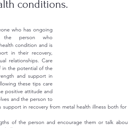
lth conditions.
meone who has ongoing 
th the person who 
ealth condition and is 
ort in their recovery, 
ual relationships. Care 
 in the potential of the 
rength and support in 
llowing these tips care 
e positive attitude and 
elves and the person to 
 support in recovery from metal health illness both for
engths of the person and encourage them or talk about 