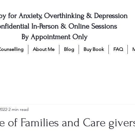
py for Anxiety, Overthinking & Depression
nfidential In-Person & Online Sessions
By Appointment Only
Counselling
About Me
Blog
Buy Book
FAQ
2022
2 min read
 of Families and Care giver