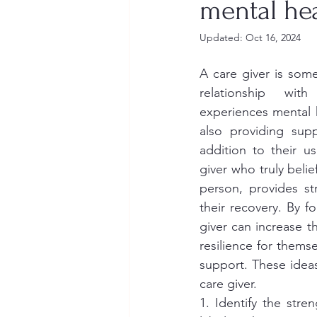
mental hea
Updated:
Oct 16, 2024
A care giver is so
relationship wi
experiences mental h
also providing supp
addition to their us
giver who truly belief
person, provides st
their recovery. By fo
giver can increase th
resilience for thems
support. These ideas
care giver. 
1. Identify the str