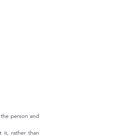
 the person and 
it, rather than 