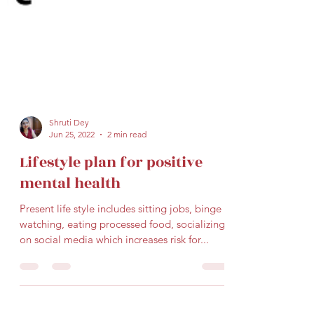
Shruti Dey
Jun 25, 2022
2 min read
Lifestyle plan for positive
mental health
Present life style includes sitting jobs, binge
watching, eating processed food, socializing
on social media which increases risk for...