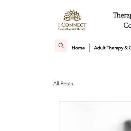
Thera
Co
Home
Adult Therapy & 
All Posts