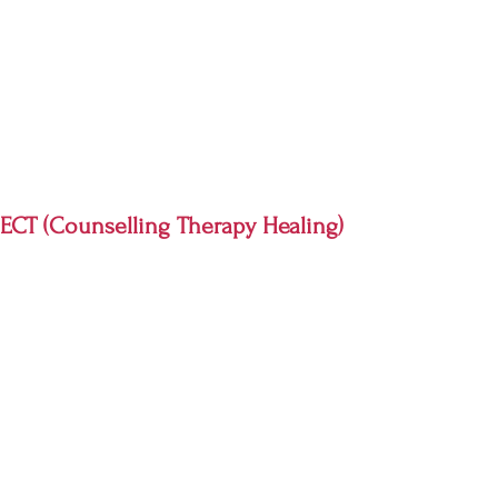
CT (Counselling Therapy Healing)