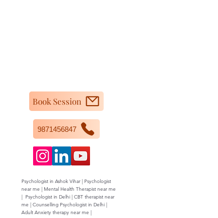
Book Session
9871456847
Psychologist in Ashok Vihar | Psychologist
near me | Mental Health Therapist near me
| Psychologist in Delhi | CBT therapist near
me | Counselling Psychologist in Delhi |
Adult Anxiety therapy near me |