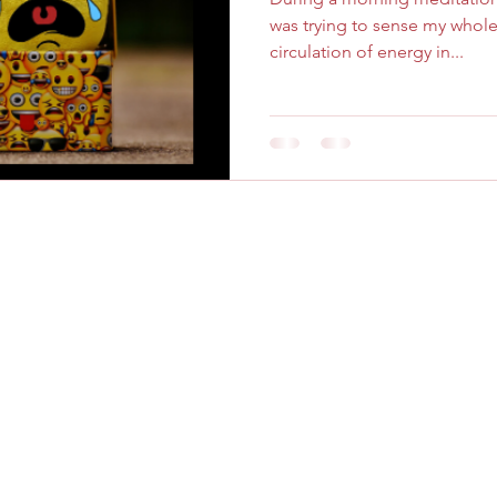
was trying to sense my whol
circulation of energy in...