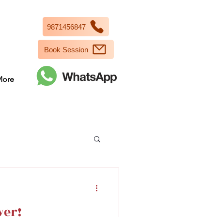
9871456847
Book Session
More
wer!