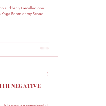
on suddenly I recalled one
 in Yoga Room of my School.
ITH NEGATIVE
while working consciously, I