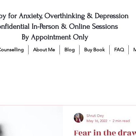
py for Anxiety, Overthinking & Depression
nfidential In-Person & Online Sessions
By Appointment Only
Counselling
About Me
Blog
Buy Book
FAQ
Shruti Dey
May 16, 2022
2 min read
Fear in the dra