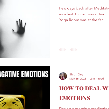
Few days back after Meditati
incident. Once I was sitting
Yoga Room was at the far...
Shruti Dey
May 16, 2022
2 min read
HOW TO DEAL W
EMOTIONS
During a morning meditation 