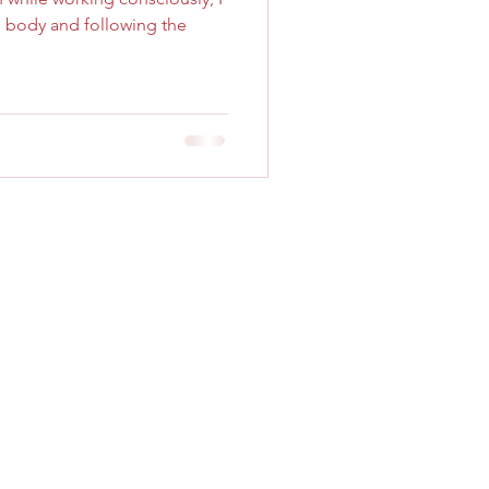
e body and following the