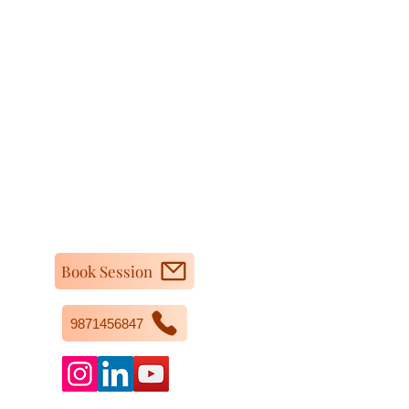
Book Session
9871456847