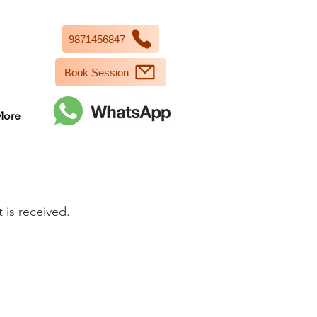
9871456847
Book Session
More
 is received.