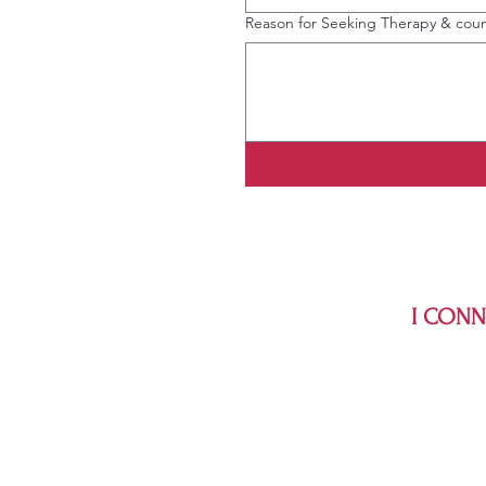
Reason for Seeking Therapy & coun
I CONNE