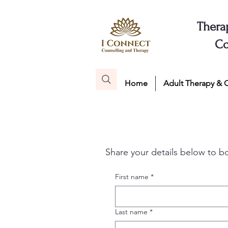
Thera
Co
Home
Adult Therapy & 
Share your details below to b
First name
*
Last name
*