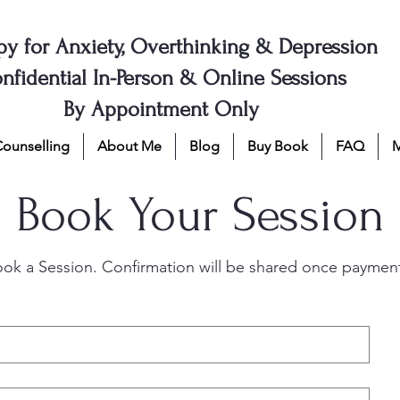
py for Anxiety, Overthinking & Depression
nfidential In-Person & Online Sessions
By Appointment Only
Counselling
About Me
Blog
Buy Book
FAQ
Book Your Session
ook a Session. Confirmation will be shared once payment