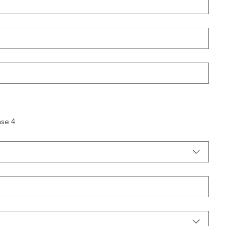
ase 4