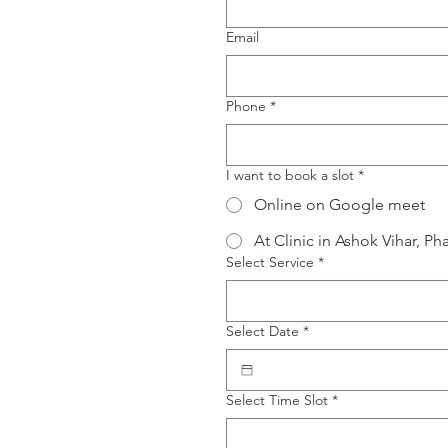
Email
Phone
*
I want to book a slot
*
Online on Google meet
At Clinic in Ashok Vihar, Ph
Select Service
*
Select Date
*
Select Time Slot
*