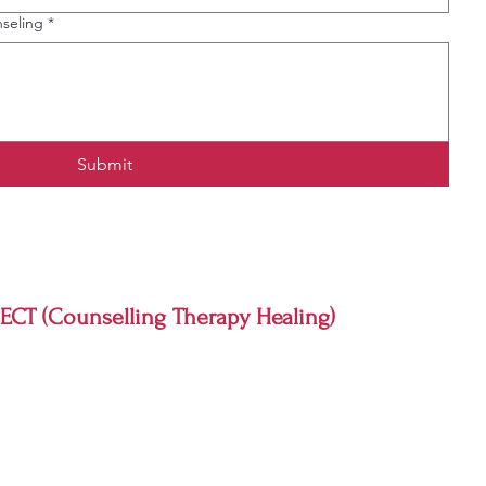
seling
*
Submit
CT (Counselling Therapy Healing)